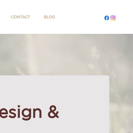
CONTACT
BLOG
esign &