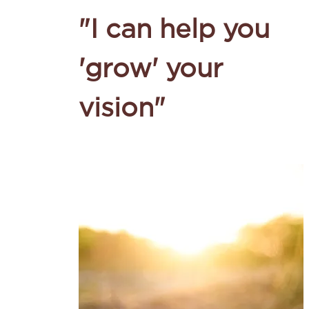
"I can help you
'grow' your
vision"