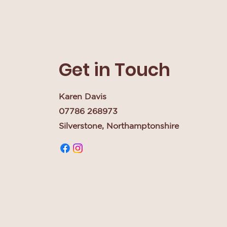
Get in Touch
Karen Davis
07786 268973
Silverstone, Northamptonshire