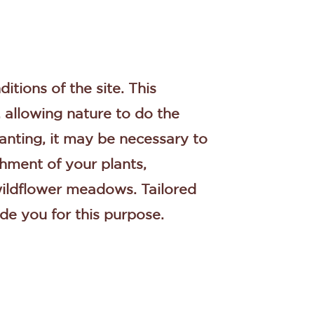
ditions of the site. This
, allowing nature to do the
planting, it may be necessary to
shment of your plants,
 wildflower meadows. Tailored
de you for this purpose.