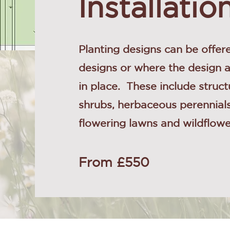
Installatio
Planting designs can be offere
designs or where the design 
in place. These include struct
shrubs, herbaceous perennials
flowering lawns and wildflo
From £550