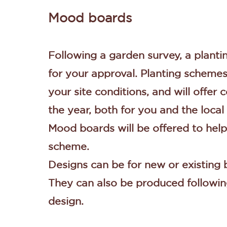
Mood boards
Following a garden survey, a plant
for your approval. Planting schemes 
your site conditions, and will offer
the year, both for you and the local 
Mood boards will be offered to help
scheme.
Designs can be for new or existing
They can also be produced followin
design.