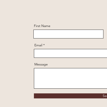
First Name
Email
Message
Se