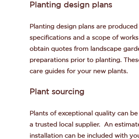
Planting design plans
Planting design plans are produce
specifications and a scope of works 
obtain quotes from landscape garde
preparations prior to planting. Th
care guides for your new plants.
Plant sourcing
Plants of exceptional quality can b
a trusted local supplier. An estimat
installation can be included with yo