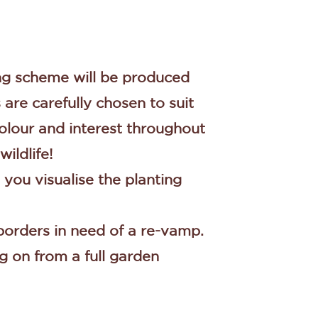
ing scheme will be produced
are carefully chosen to suit
 colour and interest throughout
wildlife!
 you visualise the planting
 borders in need of a re-vamp.
g on from a full garden