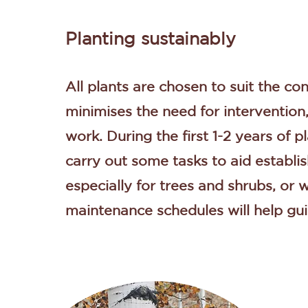
Planting sustainably
All plants are chosen to suit the con
minimises the need for intervention
work. During the first 1-2 years of 
carry out some tasks to aid establi
especially for trees and shrubs, or
maintenance schedules will help gui