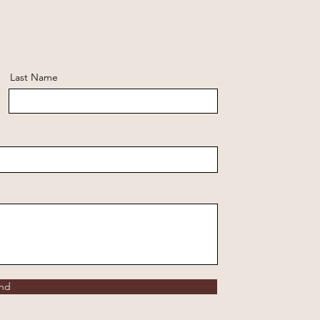
Last Name
nd