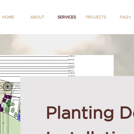
HOME
ABOUT
SERVICES
PROJECTS
FAQ's
Planting D