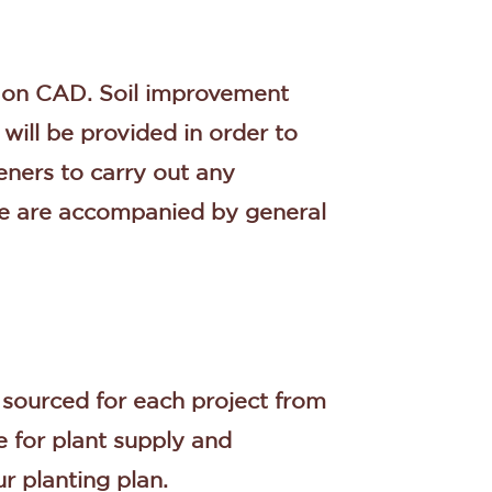
d on CAD. Soil improvement
will be provided in order to
ners to carry out any
ese are accompanied by general
e sourced for each project from
e for plant supply and
ur planting plan.