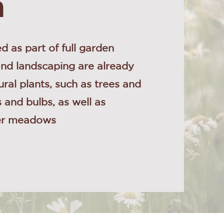
n
d as part of full garden
and landscaping are already
ural plants, such as trees and
 and bulbs, as well as
wer meadows